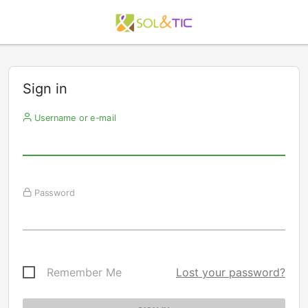
Sign in
Username or e-mail
Password
Remember Me
Lost your password?