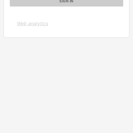
Web analytics